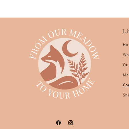
Li
Ho
Wo
Ou
Me
Co
Sh
Facebook
Instagram