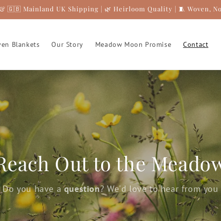
& 🇬🇧 Mainland UK Shipping | 🌿 Heirloom Quality | 🧵 Woven, N
en Blankets
Our Story
Meadow Moon Promise
Contact
Reach Out to the Meado
Do you have a
question
? We'd love to hear from you