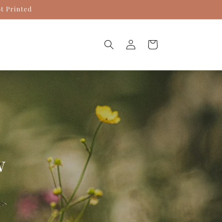
ot Printed
Log
Cart
in
w