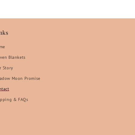
nks
me
ven Blankets
r Story
adow Moon Promise
ntact
ipping & FAQs