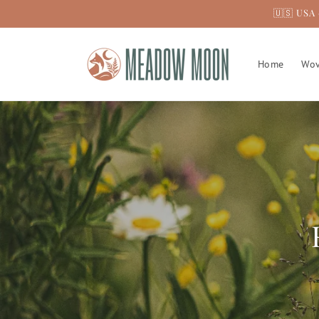
Skip to
🇺🇸 USA 
content
Home
Wov