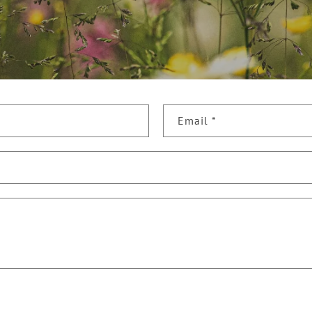
Email
*